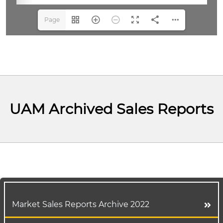
Page
1(1/3)
UAM Archived Sales Reports
Market Sales Reports Archive 2022