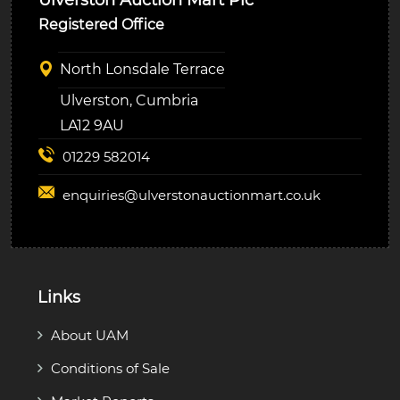
Registered Office
North Lonsdale Terrace
Ulverston, Cumbria
LA12 9AU
01229 582014
enquiries@
ulverstonauctionmart.co.uk
Links
About UAM
Conditions of Sale