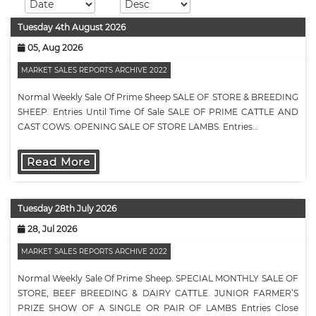
Tuesday 4th August 2026
05, Aug 2026
MARKET SALES REPORTS ARCHIVE 2022
Normal Weekly Sale Of Prime Sheep SALE OF STORE & BREEDING
SHEEP. Entries Until Time Of Sale SALE OF PRIME CATTLE AND
CAST COWS. OPENING SALE OF STORE LAMBS. Entries…
Read More
Tuesday 28th July 2026
28, Jul 2026
MARKET SALES REPORTS ARCHIVE 2022
Normal Weekly Sale Of Prime Sheep. SPECIAL MONTHLY SALE OF
STORE, BEEF BREEDING & DAIRY CATTLE. JUNIOR FARMER’S
PRIZE SHOW OF A SINGLE OR PAIR OF LAMBS Entries Close