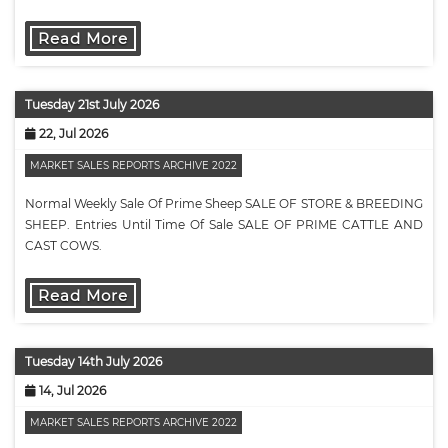
Tues…
Read More
Tuesday 21st July 2026
22, Jul 2026
MARKET SALES REPORTS ARCHIVE 2022
Normal Weekly Sale Of Prime Sheep SALE OF STORE & BREEDING
SHEEP. Entries Until Time Of Sale SALE OF PRIME CATTLE AND
CAST COWS.
Read More
Tuesday 14th July 2026
14, Jul 2026
MARKET SALES REPORTS ARCHIVE 2022