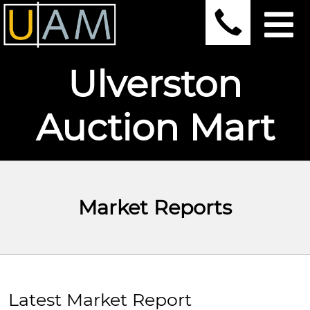
Ulverston
Auction Mart
Market Reports
Latest Market Report