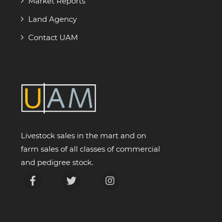
Market Reports
Land Agency
Contact UAM
Livestock sales in the mart and on
farm sales of all classes of commercial
and pedigree stock.