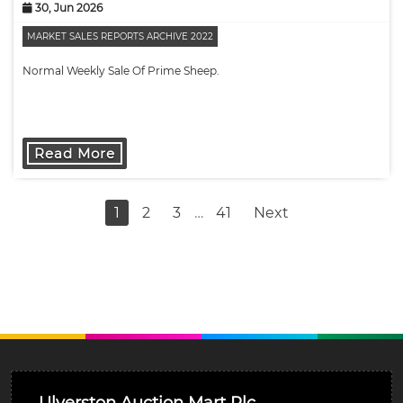
30, Jun 2026
MARKET SALES REPORTS ARCHIVE 2022
Normal Weekly Sale Of Prime Sheep.
Read More
1
2
3
…
41
Next
Ulverston Auction Mart Plc