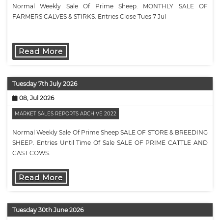
Normal Weekly Sale Of Prime Sheep. MONTHLY SALE OF
FARMERS CALVES & STIRKS. Entries Close Tues 7 Jul
Read More
Tuesday 7th July 2026
08, Jul 2026
MARKET SALES REPORTS ARCHIVE 2022
Normal Weekly Sale Of Prime Sheep SALE OF STORE & BREEDING
SHEEP. Entries Until Time Of Sale SALE OF PRIME CATTLE AND
CAST COWS.
Read More
Tuesday 30th June 2026