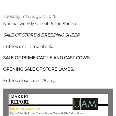
Tuesday 4th August 2026
Normal weekly sale of Prime Sheep
SALE OF STORE & BREEDING SHEEP.
Entries until time of sale
SALE OF PRIME CATTLE AND CAST COWS.
OPENING SALE OF STORE LAMBS.
Entries close Tues 28 July