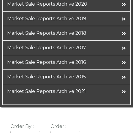
Market Sale Reports Archive 2020
Market Sale Reports Archive 2019
Market Sale Reports Archive 2018
Market Sale Reports Archive 2017
Market Sale Reports Archive 2016
Market Sale Reports Archive 2015
Market Sale Reports Archive 2021
Order By :
Order :