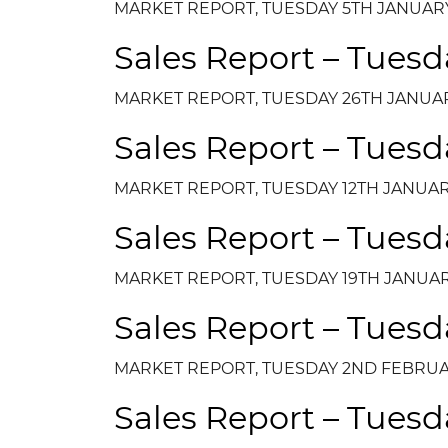
MARKET REPORT, TUESDAY 5TH JANUARY
Sales Report – Tuesd
MARKET REPORT, TUESDAY 26TH JANUAR
Sales Report – Tuesd
MARKET REPORT, TUESDAY 12TH JANUAR
Sales Report – Tuesd
MARKET REPORT, TUESDAY 19TH JANUAR
Sales Report – Tuesd
MARKET REPORT, TUESDAY 2ND FEBRUA
Sales Report – Tuesd