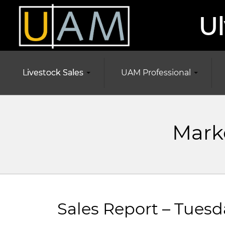
Ul
Livestock Sales
UAM Professional
Marke
Sales Report – Tuesd