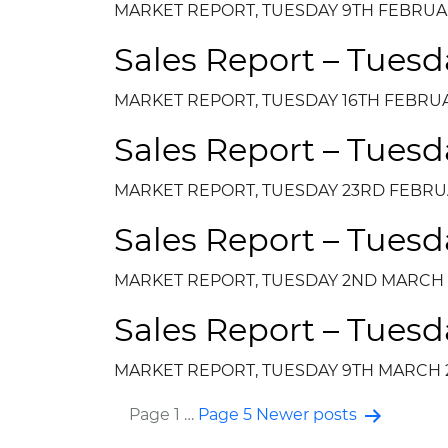
MARKET REPORT, TUESDAY 9TH FEBRUA
Sales Report – Tuesd
MARKET REPORT, TUESDAY 16TH FEBRUA
Sales Report – Tuesd
MARKET REPORT, TUESDAY 23RD FEBRU
Sales Report – Tues
MARKET REPORT, TUESDAY 2ND MARCH 
Sales Report – Tuesd
MARKET REPORT, TUESDAY 9TH MARCH 
Page 1
…
Page 5
Newer
posts