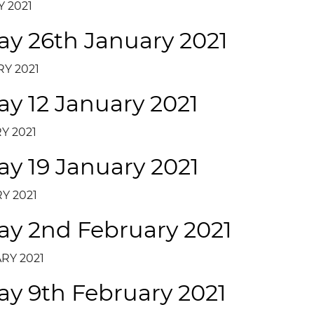
 2021
ay 26th January 2021
Y 2021
ay 12 January 2021
Y 2021
ay 19 January 2021
Y 2021
ay 2nd February 2021
RY 2021
ay 9th February 2021