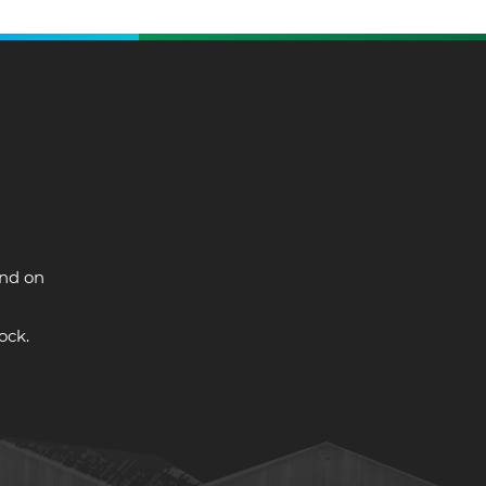
and on
ock.