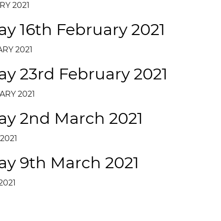
RY 2021
ay 16th February 2021
RY 2021
ay 23rd February 2021
ARY 2021
day 2nd March 2021
2021
ay 9th March 2021
2021