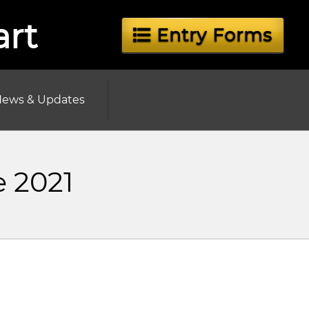
art
Entry Forms
ews & Updates
e 2021