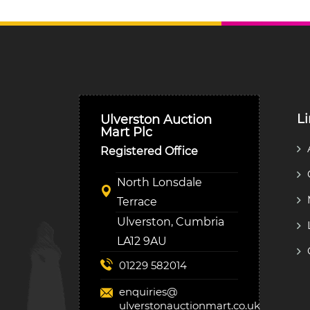
L
Ulverston Auction
Mart Plc
Registered Office
North Lonsdale
Terrace
Ulverston, Cumbria
LA12 9AU
01229 582014
enquiries@
ulverstonauctionmart.co.uk