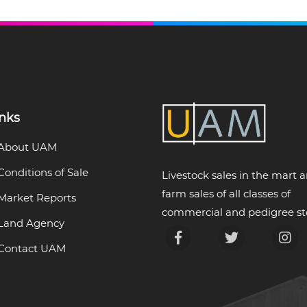
inks
About UAM
Conditions of Sale
Livestock sales in the mart 
farm sales of all classes of
Market Reports
commercial and pedigree st
Land Agency
Contact UAM