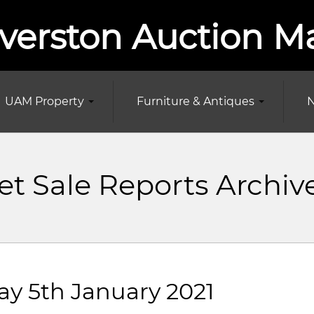
verston Auction M
UAM Property
Furniture & Antiques
N
t Sale Reports Archiv
ay 5th January 2021