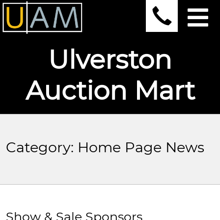
Ulverston
Auction Mart
Category:
Home Page News
Show & Sale Sponsors