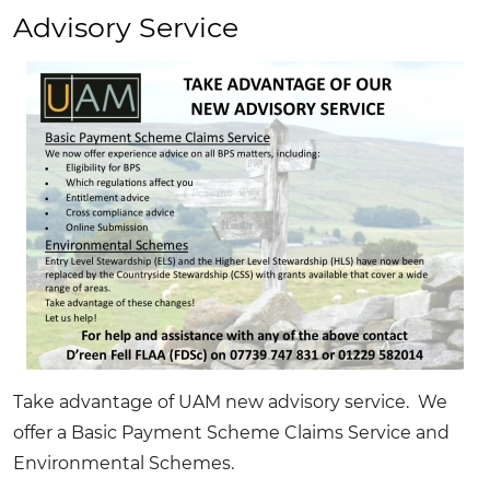
&
Advisory Service
Sale
Sponsors
Take advantage of UAM new advisory service. We
offer a Basic Payment Scheme Claims Service and
Environmental Schemes.