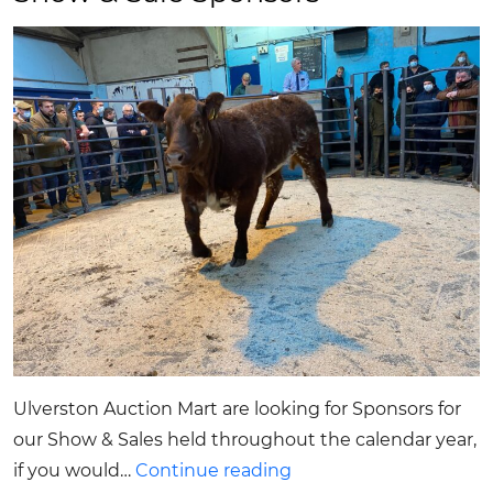
Ulverston Auction Mart are looking for Sponsors for
our Show & Sales held throughout the calendar year,
Show
if you would…
Continue reading