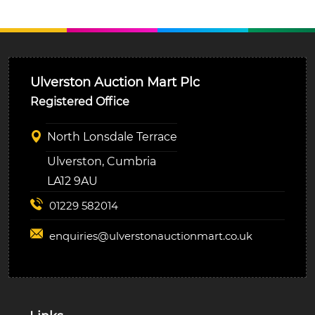
Ulverston Auction Mart Plc
Registered Office
North Lonsdale Terrace
Ulverston, Cumbria
LA12 9AU
01229 582014
enquiries@
ulverstonauctionmart.co.uk