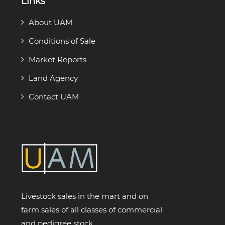
Links
About UAM
Conditions of Sale
Market Reports
Land Agency
Contact UAM
Livestock sales in the mart and on
farm sales of all classes of commercial
and pedigree stock.