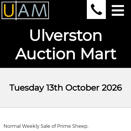
Ulverston
Auction Mart
Tuesday 13th October 2026
Normal Weekly Sale of Prime Sheep.