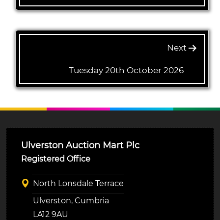
Next
Tuesday 20th October 2026
Ulverston Auction Mart Plc
Registered Office
North Lonsdale Terrace
Ulverston, Cumbria
LA12 9AU