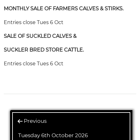
MONTHLY SALE OF FARMERS CALVES & STIRKS.
Entries close Tues 6 Oct
SALE OF SUCKLED CALVES &
SUCKLER BRED STORE CATTLE.
Entries close Tues 6 Oct
Previous
Tuesday 6th October 2026