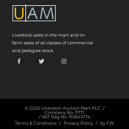
Livestock sales in the mart and on
farm sales of all classes of commercial
and pedigree stock.
© 2026
Ulverston Auction Mart PLC
Company No. 11717
/ VAT Reg No. 153841074
Terms & Conditions
Privacy Policy
by FW