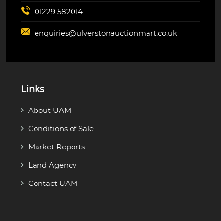
01229 582014
enquiries@
ulverstonauctionmart.co.uk
Links
About UAM
Conditions of Sale
Market Reports
Land Agency
Contact UAM