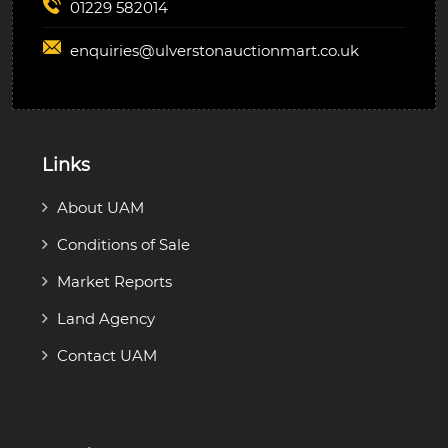
01229 582014
enquiries@
ulverstonauctionmart.co.uk
Links
About UAM
Conditions of Sale
Market Reports
Land Agency
Contact UAM