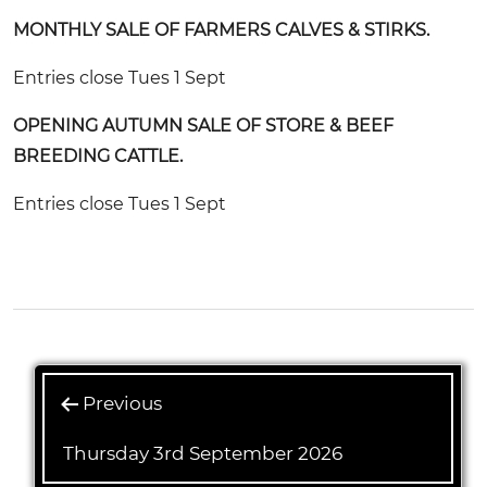
MONTHLY SALE OF FARMERS CALVES & STIRKS.
Entries close Tues 1 Sept
OPENING AUTUMN SALE OF STORE & BEEF
BREEDING CATTLE.
Entries close Tues 1 Sept
Previous
Thursday 3rd September 2026