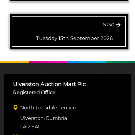
Next
Tuesday 15th September 2026
Ulverston Auction Mart Plc
Registered Office
North Lonsdale Terrace
Ulverston, Cumbria
LA12 9AU