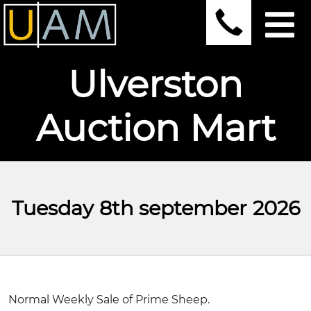
Ulverston
Auction Mart
Tuesday 8th september 2026
Normal Weekly Sale of Prime Sheep.