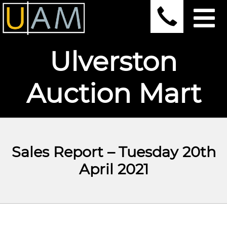
Ulverston
Auction Mart
Sales Report – Tuesday 20th
April 2021