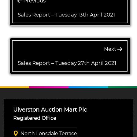
Previous
Sales Report – Tuesday 13th April 2021
Next
Sales Report – Tuesday 27th April 2021
Ulverston Auction Mart Plc
Registered Office
North Lonsdale Terrace