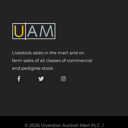
Livestock sales in the mart and on
farm sales of all classes of commercial
and pedigree stock.
© 2026
Ulverston Auction Mart PLC