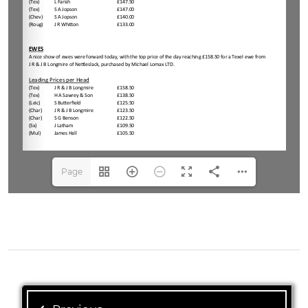
Page
1(1/4)