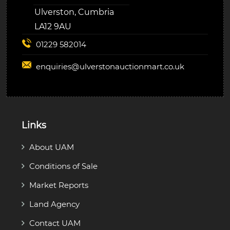
Ulverston, Cumbria
LA12 9AU
01229 582014
enquiries@
ulverstonauctionmart.co.uk
Links
About UAM
Conditions of Sale
Market Reports
Land Agency
Contact UAM