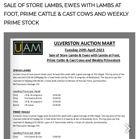
SALE OF STORE LAMBS, EWES WITH LAMBS AT
FOOT, PRIME CATTLE & CAST COWS AND WEEKLY
PRIME STOCK