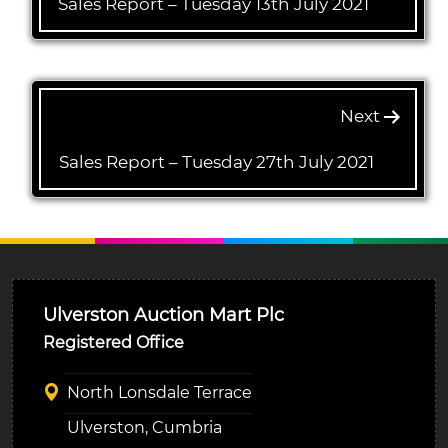
Sales Report – Tuesday 13th July 2021
Next
Sales Report – Tuesday 27th July 2021
Ulverston Auction Mart Plc
Registered Office
North Lonsdale Terrace
Ulverston, Cumbria