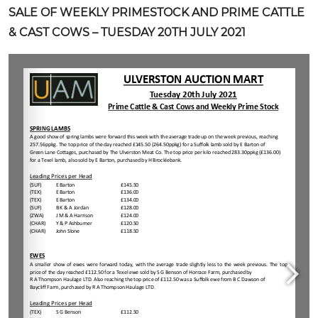
SALE OF WEEKLY PRIMESTOCK AND PRIME CATTLE
& CAST COWS – TUESDAY 20TH JULY 2021