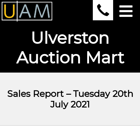
Ulverston
Auction Mart
Sales Report – Tuesday 20th
July 2021