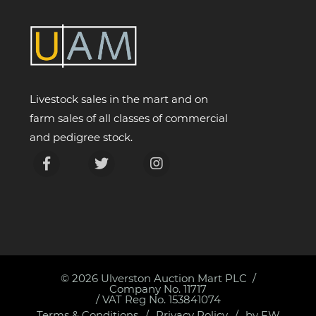
Livestock sales in the mart and on
farm sales of all classes of commercial
and pedigree stock.
© 2026
Ulverston Auction Mart PLC
Company No. 11717
/ VAT Reg No. 153841074
Terms & Conditions
Privacy Policy
by FW