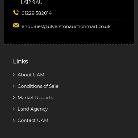
LA12 9AU
01229 582014
enquiries@
ulverstonauctionmart.co.uk
Links
About UAM
Conditions of Sale
Market Reports
Land Agency
Contact UAM