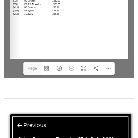
Page
1(1/3)
Previous