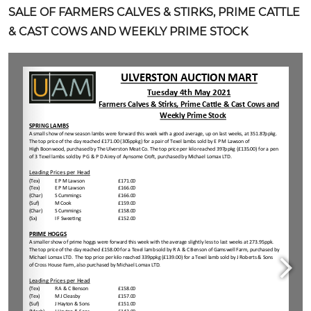
SALE OF FARMERS CALVES & STIRKS, PRIME CATTLE
& CAST COWS AND WEEKLY PRIME STOCK