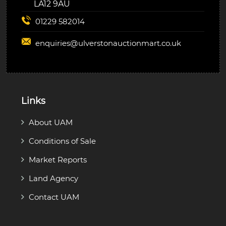
LA12 9AU
01229 582014
enquiries@
ulverstonauctionmart.co.uk
Links
About UAM
Conditions of Sale
Market Reports
Land Agency
Contact UAM