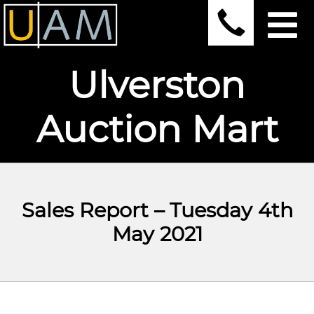
Ulverston
Auction Mart
Sales Report – Tuesday 4th
May 2021