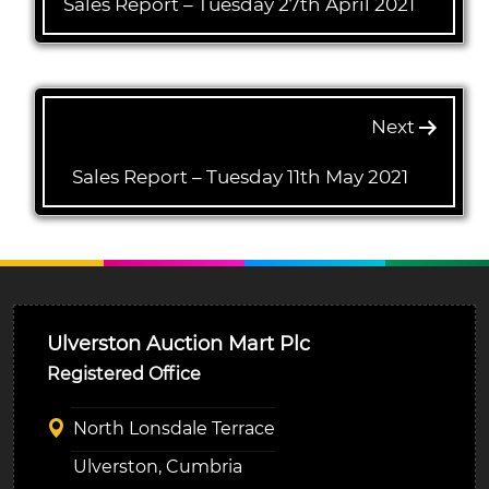
Sales Report – Tuesday 27th April 2021
Next
Sales Report – Tuesday 11th May 2021
Ulverston Auction Mart Plc
Registered Office
North Lonsdale Terrace
Ulverston, Cumbria