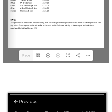
Page
1(1/4)
Previous