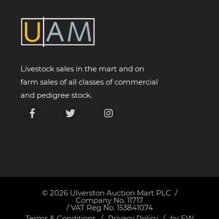
Livestock sales in the mart and on
farm sales of all classes of commercial
and pedigree stock.
© 2026
Ulverston Auction Mart PLC
Company No. 11717
/ VAT Reg No. 153841074
Terms & Conditions
Privacy Policy
by FW