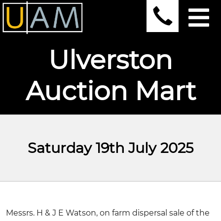
Ulverston
Auction Mart
Saturday 19th July 2025
Messrs. H & J E Watson, on farm dispersal sale of the