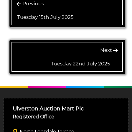
Previous
Tuesday 15th July 2025
Next
Tuesday 22nd July 2025
Ulverston Auction Mart Plc
Registered Office
North Lonsdale Terrace