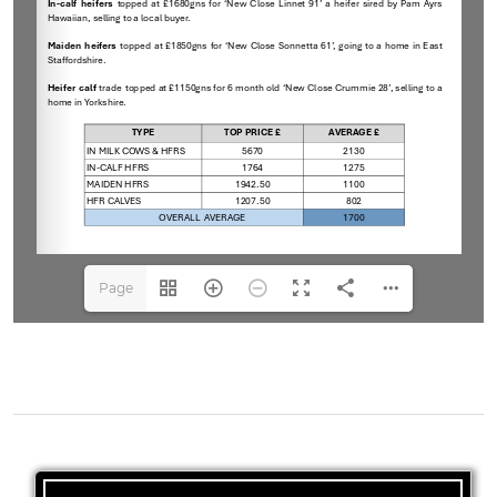
Page
1(1/1)