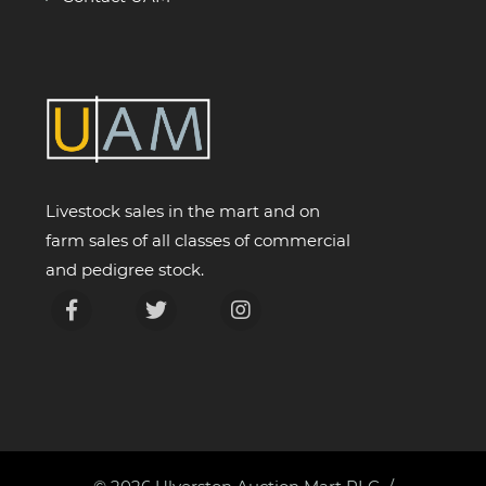
Livestock sales in the mart and on
farm sales of all classes of commercial
and pedigree stock.