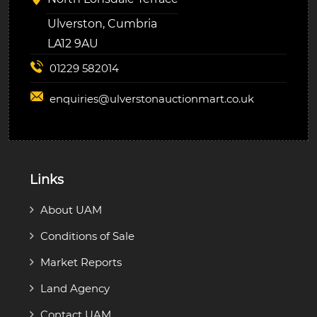
Ulverston, Cumbria
LA12 9AU
01229 582014
enquiries@
ulverstonauctionmart.co.uk
Links
About UAM
Conditions of Sale
Market Reports
Land Agency
Contact UAM