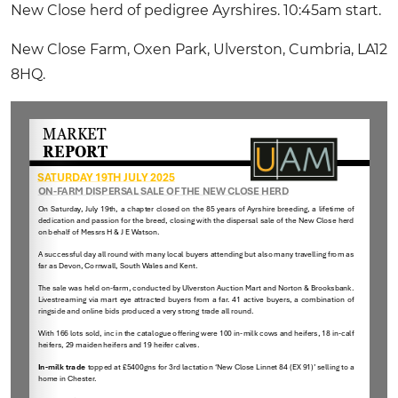
New Close herd of pedigree Ayrshires. 10:45am start.
New Close Farm, Oxen Park, Ulverston, Cumbria, LA12
8HQ.