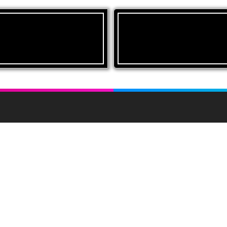
inks
About UAM
Conditions of Sale
Livestock sales in the mart 
farm sales of all classes of
Market Reports