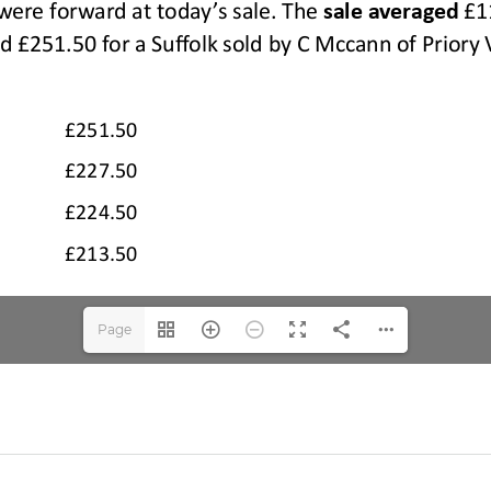
Page
1(1/2)