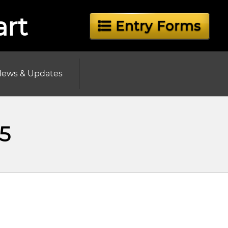
art
Entry Forms
ews & Updates
5