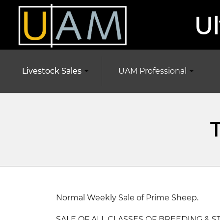
Ul
Livestock Sales
UAM Professional
Normal Weekly Sale of Prime Sheep.
SALE OF ALL CLASSES OF BREEDING & S