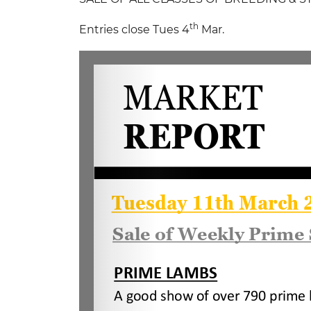
th
Entries close Tues 4
Mar.