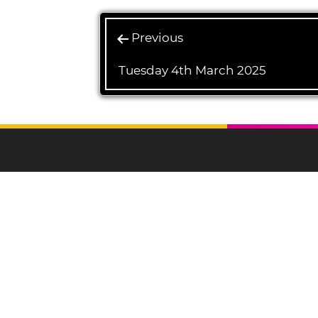
Previous
Tuesday 4th March 2025
L
Ulverston Auction
Mart Plc
Registered Office
North Lonsdale
Terrace