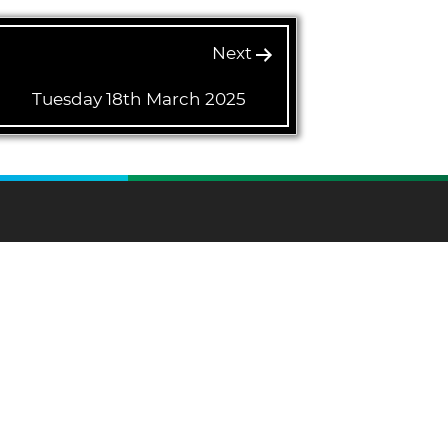
Next
Tuesday 18th March 2025
and on