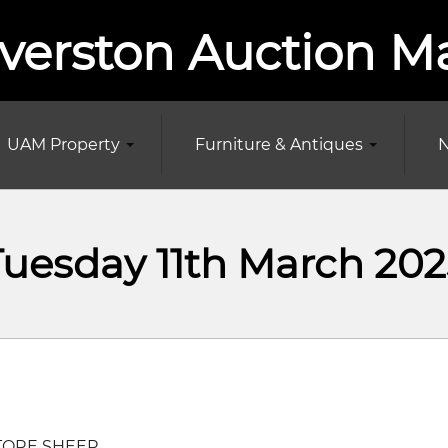
verston Auction M
UAM Property
Furniture & Antiques
N
Tuesday 11th March 202
TORE SHEEP.