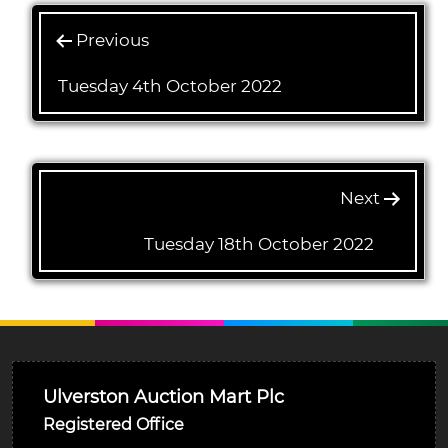
Previous
Tuesday 4th October 2022
Next
Tuesday 18th October 2022
Ulverston Auction Mart Plc
Registered Office