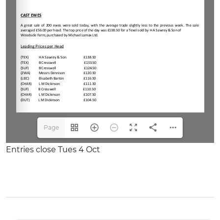
Page
1(1/4)
Entries close Tues 4 Oct