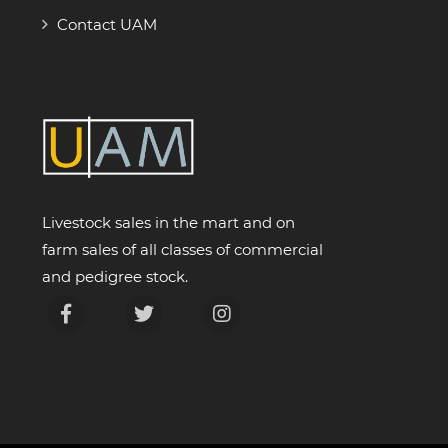
Contact UAM
Livestock sales in the mart and on
farm sales of all classes of commercial
and pedigree stock.