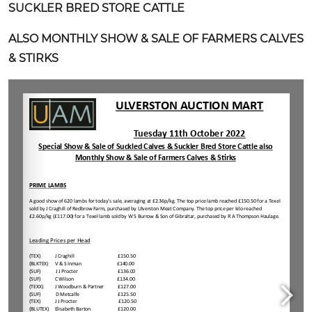
SUCKLER BRED STORE CATTLE
ALSO MONTHLY SHOW & SALE OF FARMERS CALVES
& STIRKS