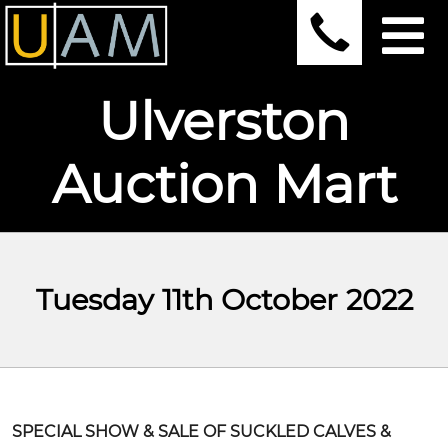
Ulverston
Auction Mart
Tuesday 11th October 2022
SPECIAL SHOW & SALE OF SUCKLED CALVES &