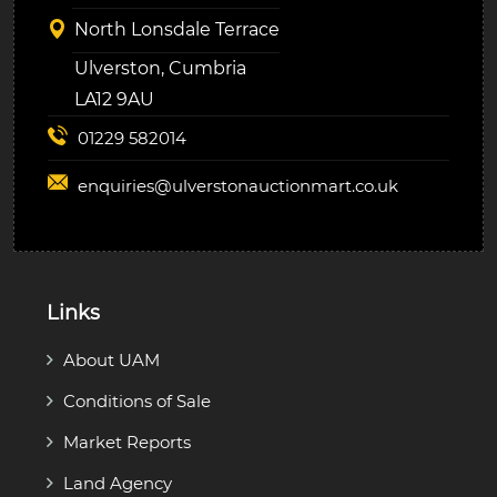
North Lonsdale Terrace
Ulverston, Cumbria
LA12 9AU
01229 582014
enquiries@
ulverstonauctionmart.co.uk
Links
About UAM
Conditions of Sale
Market Reports
Land Agency