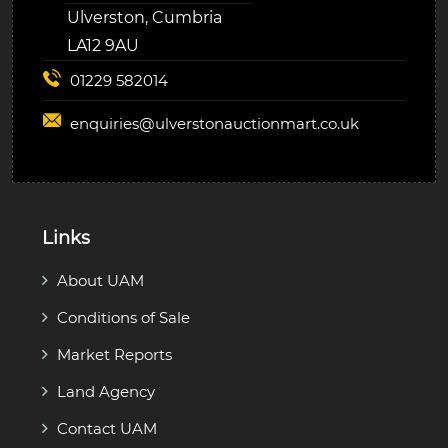
Ulverston, Cumbria
LA12 9AU
01229 582014
enquiries@
ulverstonauctionmart.co.uk
Links
About UAM
Conditions of Sale
Market Reports
Land Agency
Contact UAM