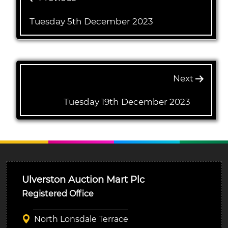
Tuesday 5th December 2023
Next
Tuesday 19th December 2023
Ulverston Auction Mart Plc
Registered Office
North Lonsdale Terrace