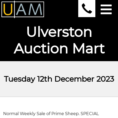
Ulverston
Auction Mart
Tuesday 12th December 2023
Normal Weekly Sale of Prime Sheep. SPECIAL