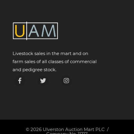
Livestock sales in the mart and on
farm sales of all classes of commercial
and pedigree stock.
© 2026
Ulverston Auction Mart PLC
Company No. 11717