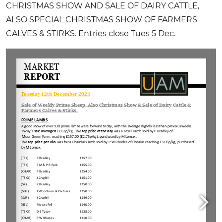
CHRISTMAS SHOW AND SALE OF DAIRY CATTLE,
ALSO SPECIAL CHRISTMAS SHOW OF FARMERS
CALVES & STIRKS. Entries close Tues 5 Dec.