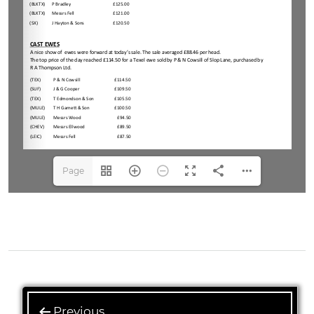
Page
1(1/4)
Previous