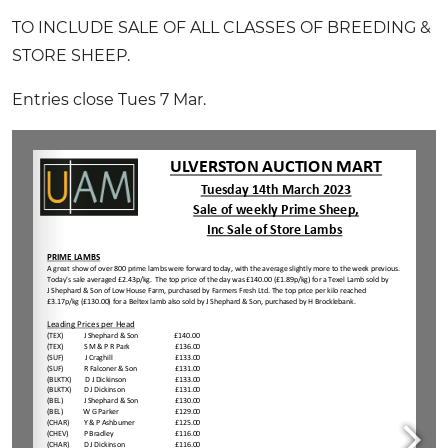
TO INCLUDE SALE OF ALL CLASSES OF BREEDING &
STORE SHEEP.
Entries close Tues 7 Mar.