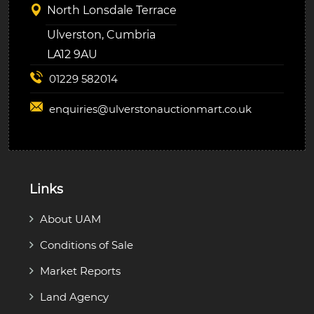
North Lonsdale Terrace
Ulverston, Cumbria
LA12 9AU
01229 582014
enquiries@
ulverstonauctionmart.co.uk
Links
About UAM
Conditions of Sale
Market Reports
Land Agency