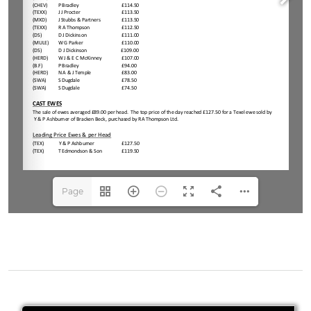
Page
1(1/2)