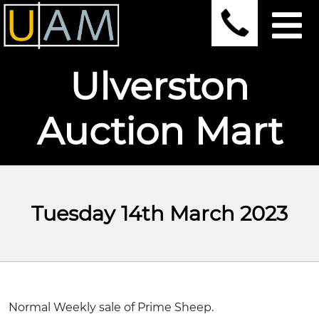
Ulverston
Auction Mart
Tuesday 14th March 2023
Normal Weekly sale of Prime Sheep.