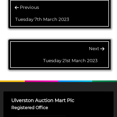
Previous
Tuesday 7th March 2023
Next
Tuesday 21st March 2023
Ulverston Auction Mart Plc
Registered Office