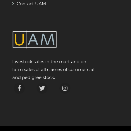
Contact UAM
Livestock sales in the mart and on
farm sales of all classes of commercial
and pedigree stock.