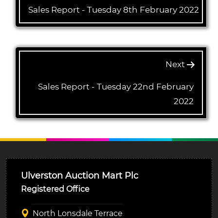
Sales Report - Tuesday 8th February 2022
Next
Sales Report - Tuesday 22nd February
2022
Ulverston Auction Mart Plc
Registered Office
North Lonsdale Terrace