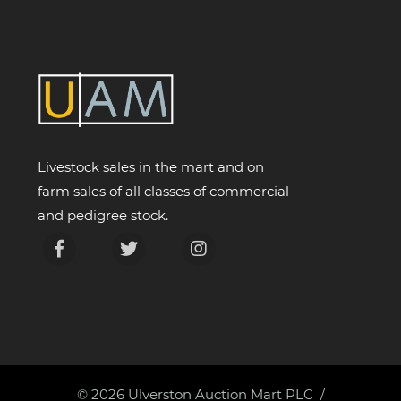
Livestock sales in the mart and on
farm sales of all classes of commercial
and pedigree stock.
© 2026
Ulverston Auction Mart PLC