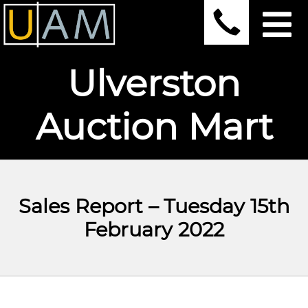
Ulverston
Auction Mart
Sales Report – Tuesday 15th
February 2022