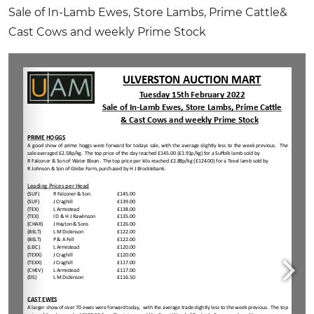
Sale of In-Lamb Ewes, Store Lambs, Prime Cattle
&
Cast Cows and weekly Prime Stock