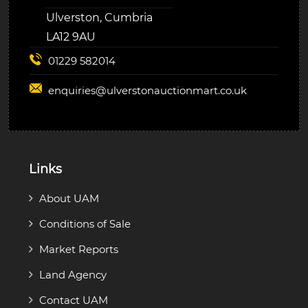
Ulverston, Cumbria
LA12 9AU
01229 582014
enquiries@
ulverstonauctionmart.co.uk
Links
About UAM
Conditions of Sale
Market Reports
Land Agency
Contact UAM