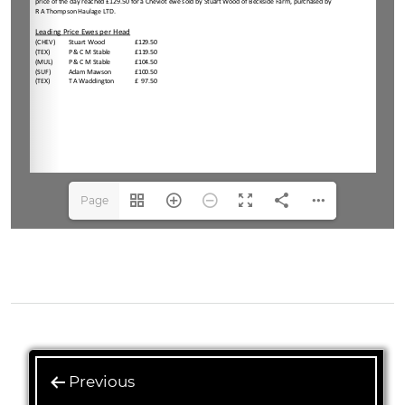
Page
1(1/4)
Previous