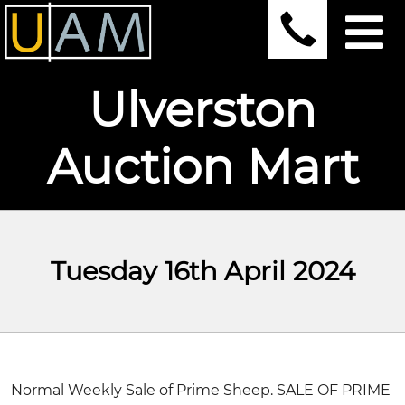
Ulverston
Auction Mart
Tuesday 16th April 2024
Normal Weekly Sale of Prime Sheep. SALE OF PRIME