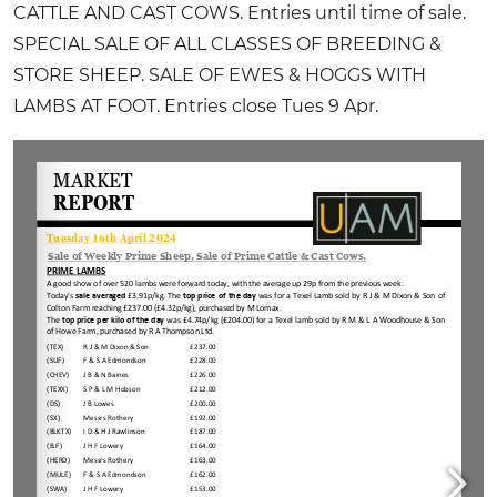
CATTLE AND CAST COWS. Entries until time of sale.
SPECIAL SALE OF ALL CLASSES OF BREEDING &
STORE SHEEP. SALE OF EWES & HOGGS WITH
LAMBS AT FOOT. Entries close Tues 9 Apr.