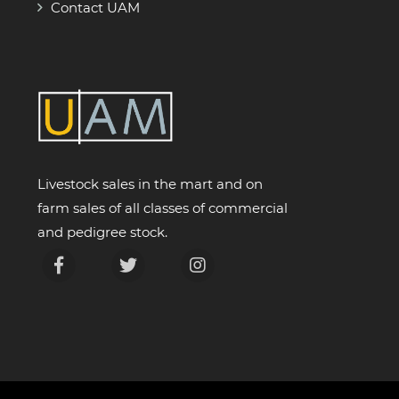
Contact UAM
Livestock sales in the mart and on
farm sales of all classes of commercial
and pedigree stock.