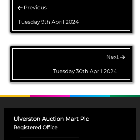
Previous
Tuesday 9th April 2024
Next
Tuesday 30th April 2024
Ulverston Auction Mart Plc
Registered Office