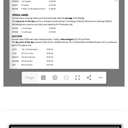
Page
1(1/4)