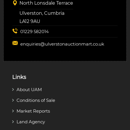
North Lonsdale Terrace
Ulverston, Cumbria
LA12 9AU
01229 582014
enquiries@
ulverstonauctionmart.co.uk
Links
About UAM
Conditions of Sale
Market Reports
Land Agency