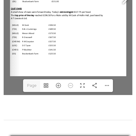
Page
1(1/3)