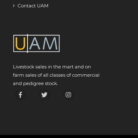
Contact UAM
Livestock sales in the mart and on
farm sales of all classes of commercial
and pedigree stock.