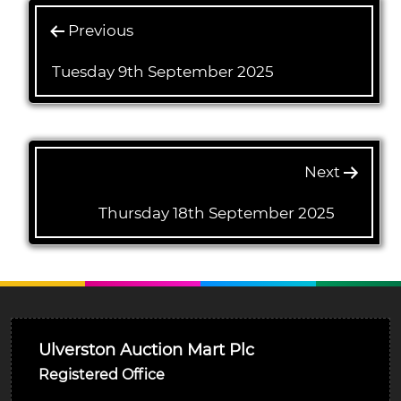
Previous
Tuesday 9th September 2025
Next
Thursday 18th September 2025
Ulverston Auction Mart Plc
Registered Office