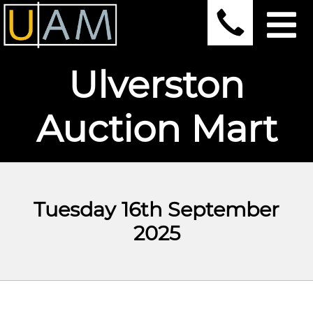
Ulverston
Auction Mart
Tuesday 16th September
2025