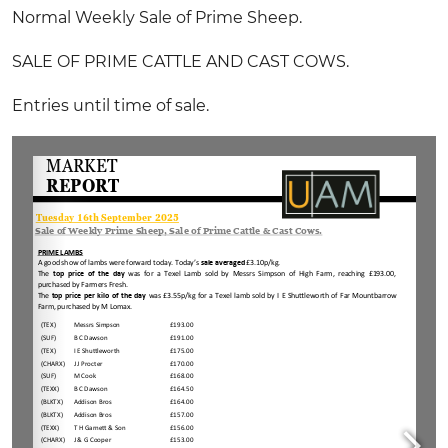
Normal Weekly Sale of Prime Sheep.
SALE OF PRIME CATTLE AND CAST COWS.
Entries until time of sale.