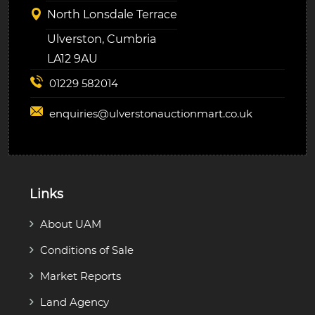
North Lonsdale Terrace
Ulverston, Cumbria
LA12 9AU
01229 582014
enquiries@
ulverstonauctionmart.co.uk
Links
About UAM
Conditions of Sale
Market Reports
Land Agency