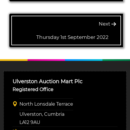
Next
Thursday 1st September 2022
Ulverston Auction Mart Plc
Registered Office
North Lonsdale Terrace
Ulverston, Cumbria
LA12 9AU