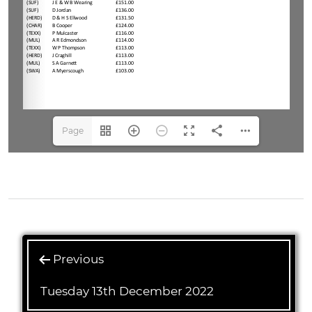
Page
1(1/3)
Previous
Tuesday 13th December 2022