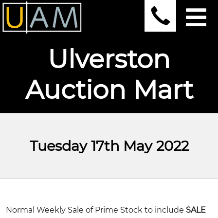
Ulverston
Auction Mart
Tuesday 17th May 2022
Normal Weekly Sale of Prime Stock to include
SALE