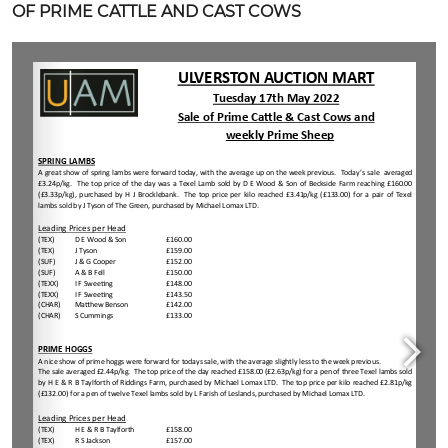
OF PRIME CATTLE AND CAST COWS