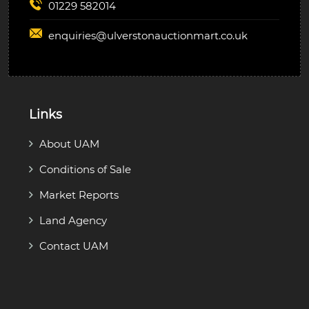
01229 582014
enquiries@
ulverstonauctionmart.co.uk
Links
About UAM
Conditions of Sale
Market Reports
Land Agency
Contact UAM