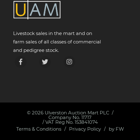
Livestock sales in the mart and on
farm sales of all classes of commercial
and pedigree stock.
© 2026
Ulverston Auction Mart PLC
Company No. 11717
/ VAT Reg No. 153841074
Terms & Conditions
Privacy Policy
by FW