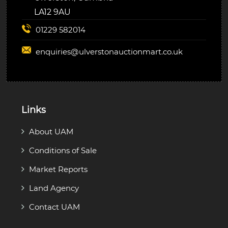
LA12 9AU
01229 582014
enquiries@
ulverstonauctionmart.co.uk
Links
About UAM
Conditions of Sale
Market Reports
Land Agency
Contact UAM