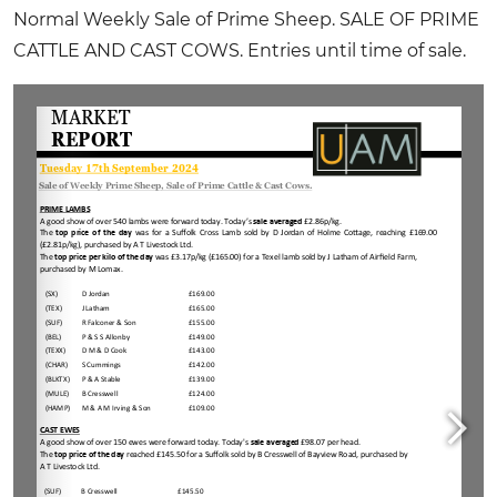
Normal Weekly Sale of Prime Sheep. SALE OF PRIME
CATTLE AND CAST COWS. Entries until time of sale.