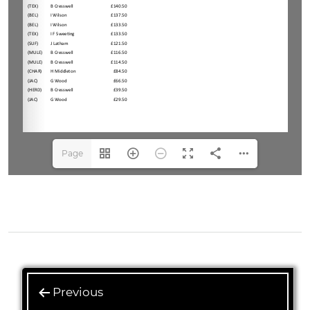
Page
1(1/3)
Previous