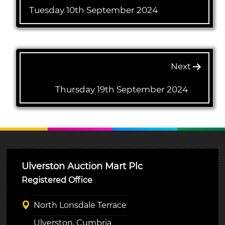
Tuesday 10th September 2024
Next
Thursday 19th September 2024
Ulverston Auction Mart Plc
Registered Office
North Lonsdale Terrace
Ulverston, Cumbria