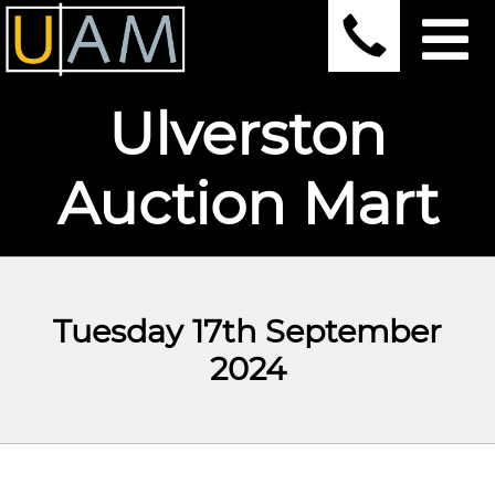
Ulverston
Auction Mart
Tuesday 17th September
2024