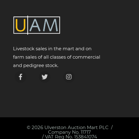
Livestock sales in the mart and on
farm sales of all classes of commercial
and pedigree stock.
© 2026
Ulverston Auction Mart PLC
Company No. 11717
/ VAT Reg No. 153841074