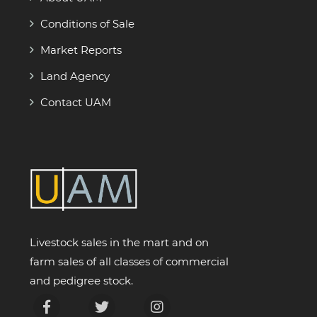
Conditions of Sale
Market Reports
Land Agency
Contact UAM
Livestock sales in the mart and on
farm sales of all classes of commercial
and pedigree stock.