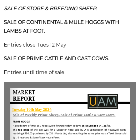
SALE OF STORE & BREEDING SHEEP.
SALE OF CONTINENTAL & MULE HOGGS WITH
LAMBS AT FOOT.
Entries close Tues 12 May
SALE OF PRIME CATTLE AND CAST COWS.
Entries until time of sale