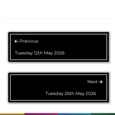
1(1/4)
Previous
Tuesday 12th May 2026
Next
Tuesday 26th May 2026