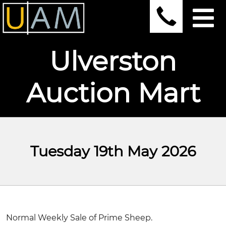
Ulverston
Auction Mart
Tuesday 19th May 2026
Normal Weekly Sale of Prime Sheep.