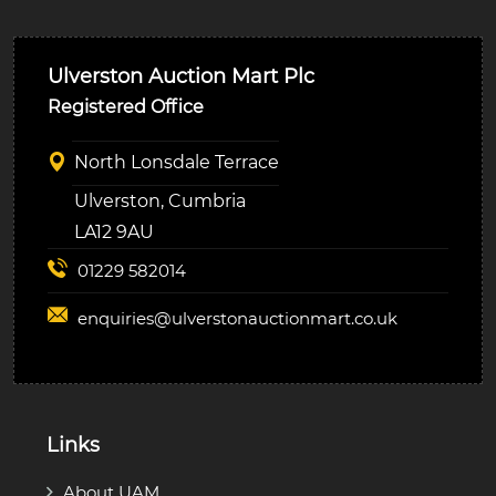
Ulverston Auction Mart Plc
Registered Office
North Lonsdale Terrace
Ulverston, Cumbria
LA12 9AU
01229 582014
enquiries@
ulverstonauctionmart.co.uk
Links
About UAM