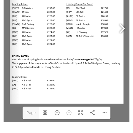
Page
1(1/3)