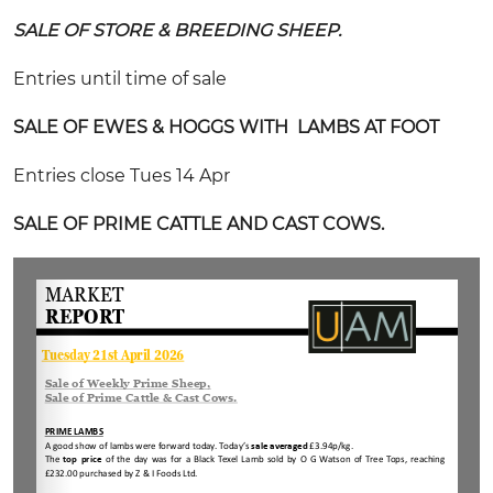
SALE OF STORE & BREEDING SHEEP.
Entries until time of sale
SALE OF EWES & HOGGS WITH LAMBS AT FOOT
Entries close Tues 14 Apr
SALE OF PRIME CATTLE AND CAST COWS.