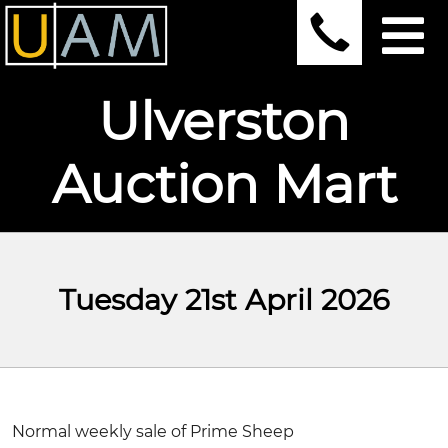
Ulverston
Auction Mart
Tuesday 21st April 2026
Normal weekly sale of Prime Sheep