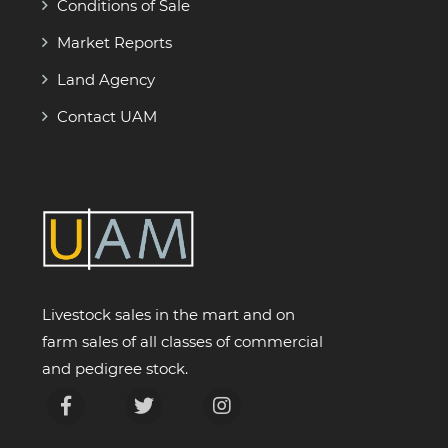
Conditions of Sale
Market Reports
Land Agency
Contact UAM
Livestock sales in the mart and on
farm sales of all classes of commercial
and pedigree stock.