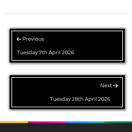
Previous
Tuesday 7th April 2026
Next
Tuesday 28th April 2026