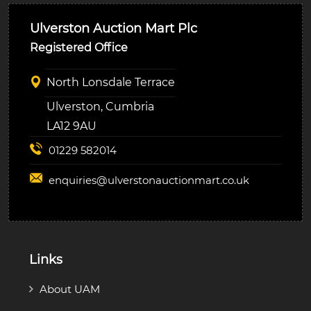
Ulverston Auction Mart Plc
Registered Office
North Lonsdale Terrace
Ulverston, Cumbria
LA12 9AU
01229 582014
enquiries@
ulverstonauctionmart.co.uk
Links
About UAM