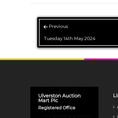
Previous
Tuesday 14th May 2024
L
Ulverston Auction
Mart Plc
Registered Office