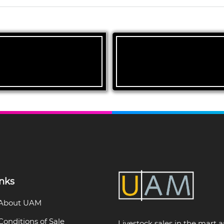
inks
About UAM
Conditions of Sale
Livestock sales in the mart 