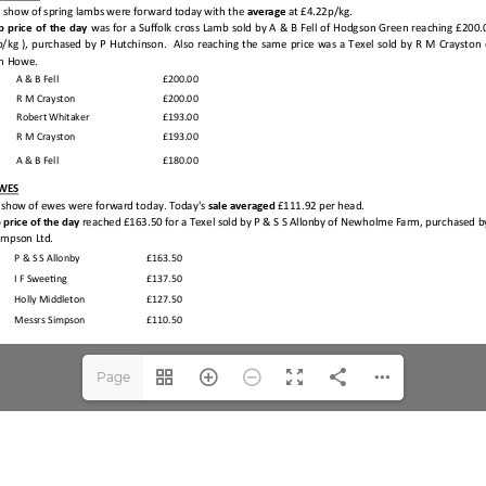
Page
1(1/3)