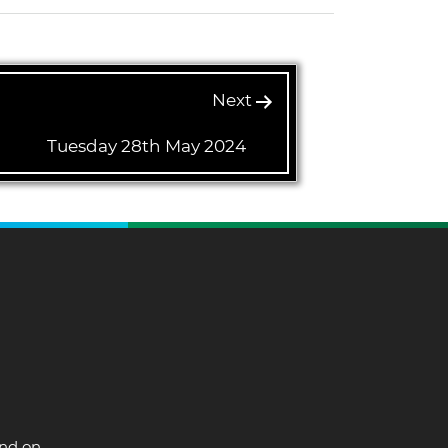
Next
Tuesday 28th May 2024
and on