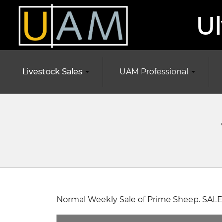
Ul
Livestock Sales
UAM Professional
Normal Weekly Sale of Prime Sheep. SALE