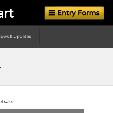
art
Entry Forms
ews & Updates
4
 sale.