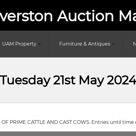
verston Auction M
UAM Property
Furniture & Antiques
N
Tuesday 21st May 202
 OF PRIME CATTLE AND CAST COWS. Entries until time of