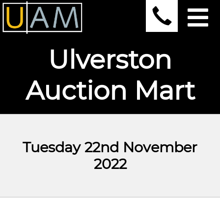
Ulverston
Auction Mart
Tuesday 22nd November
2022