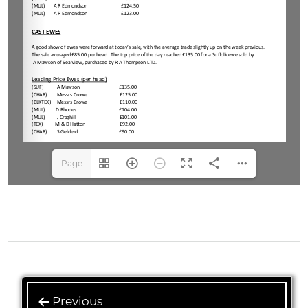
Page
1(1/2)
Previous