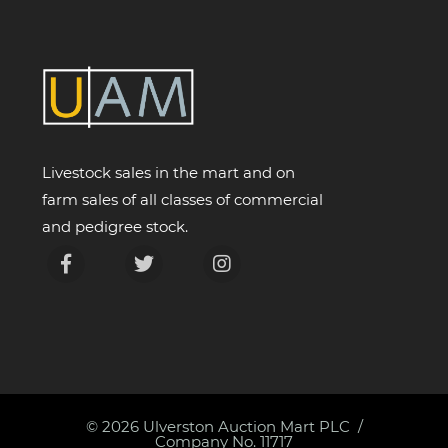
Livestock sales in the mart and on
farm sales of all classes of commercial
and pedigree stock.
© 2026
Ulverston Auction Mart PLC
Company No. 11717