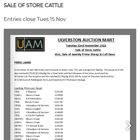
SALE OF STORE CATTLE
Entries close Tues 15 Nov