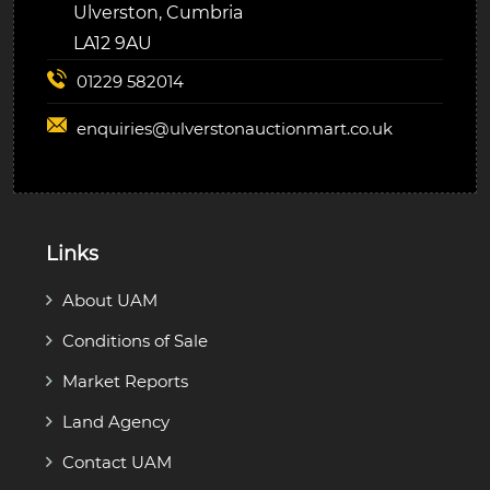
Ulverston, Cumbria
LA12 9AU
01229 582014
enquiries@
ulverstonauctionmart.co.uk
Links
About UAM
Conditions of Sale
Market Reports
Land Agency
Contact UAM