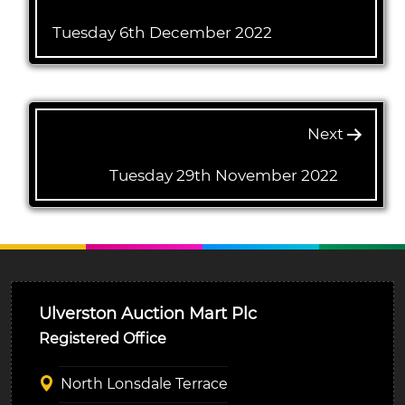
Tuesday 6th December 2022
Next
Tuesday 29th November 2022
Ulverston Auction Mart Plc
Registered Office
North Lonsdale Terrace