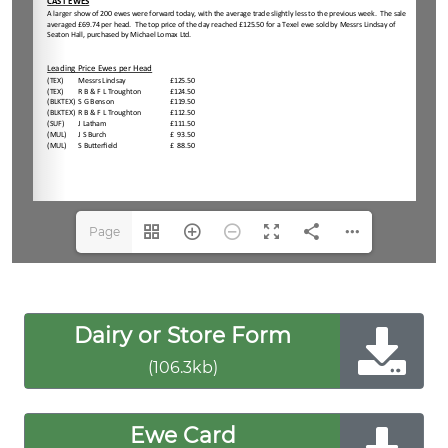
Page
1(1/2)
Dairy or Store Form
(106.3kb)
Ewe Card