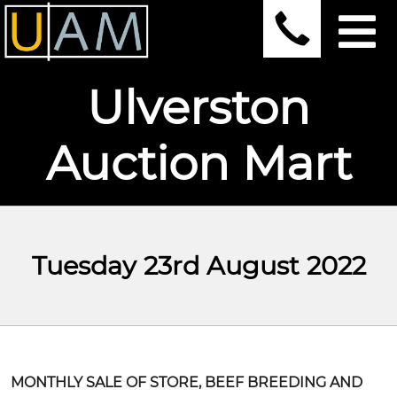
Ulverston
Auction Mart
Tuesday 23rd August 2022
MONTHLY SALE OF STORE, BEEF BREEDING AND