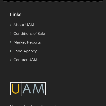
Links
About UAM
Conditions of Sale
Market Reports
Land Agency
Contact UAM