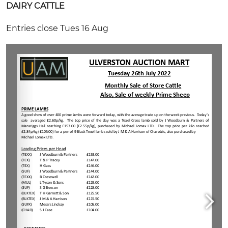
DAIRY CATTLE
Entries close Tues 16 Aug