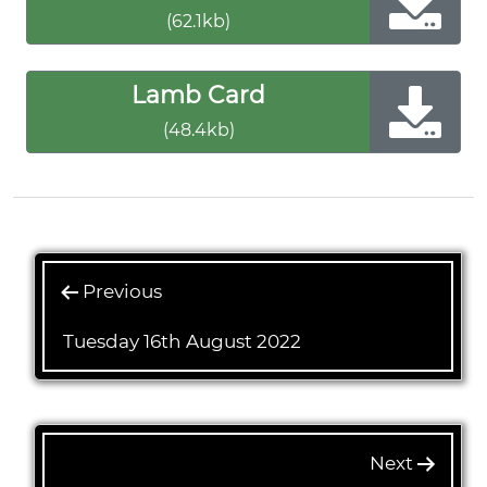
(62.1kb)
Lamb Card
(48.4kb)
Previous
Tuesday 16th August 2022
Next