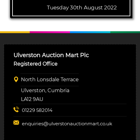
Tuesday 30th August 2022
Ulverston Auction Mart Plc
Registered Office
North Lonsdale Terrace
Ulverston, Cumbria
LA12 9AU
01229 582014
enquiries@
ulverstonauctionmart.co.uk