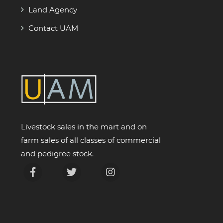
Land Agency
Contact UAM
Livestock sales in the mart and on
farm sales of all classes of commercial
and pedigree stock.