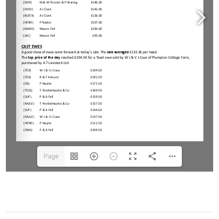
Page
1(1/2)