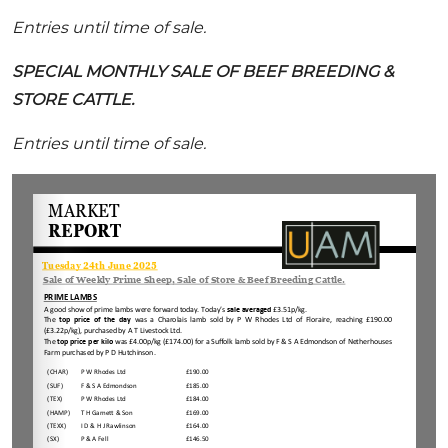
Entries until time of sale.
SPECIAL MONTHLY SALE OF BEEF BREEDING &
STORE CATTLE.
Entries until time of sale.