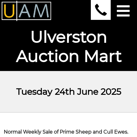
Ulverston
Auction Mart
Tuesday 24th June 2025
Normal Weekly Sale of Prime Sheep and Cull Ewes.