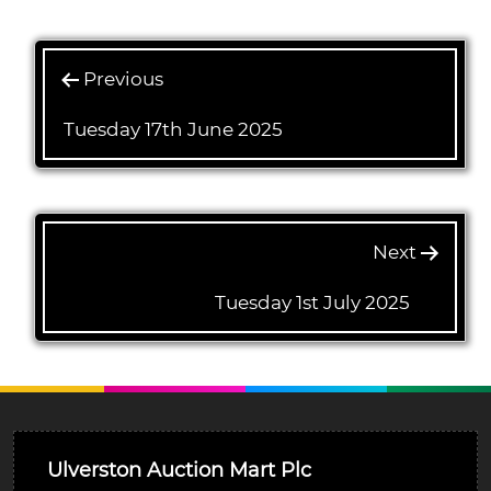
Previous
Tuesday 17th June 2025
Next
Tuesday 1st July 2025
Ulverston Auction Mart Plc