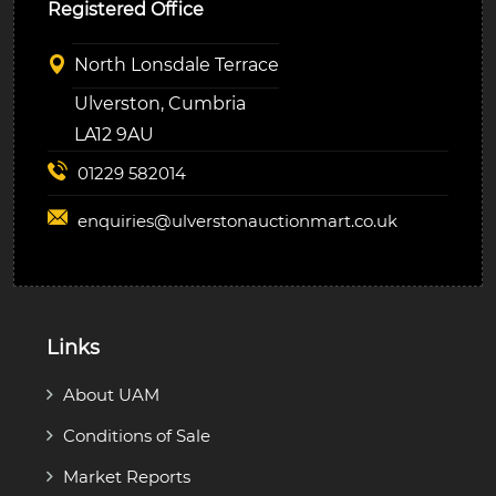
Registered Office
North Lonsdale Terrace
Ulverston, Cumbria
LA12 9AU
01229 582014
enquiries@
ulverstonauctionmart.co.uk
Links
About UAM
Conditions of Sale
Market Reports