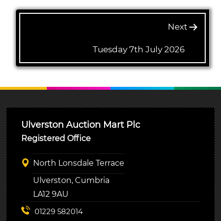
Next
Tuesday 7th July 2026
Ulverston Auction Mart Plc
Registered Office
North Lonsdale Terrace
Ulverston, Cumbria
LA12 9AU
01229 582014