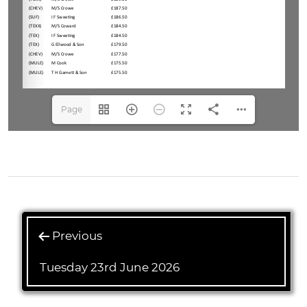
Page
1(1/1)
Previous
Tuesday 23rd June 2026