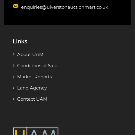
enquiries@
ulverstonauctionmart.co.uk
Links
About UAM
Conditions of Sale
Market Reports
Land Agency
Contact UAM