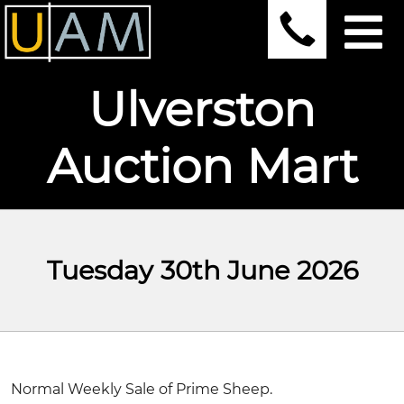
Ulverston
Auction Mart
Tuesday 30th June 2026
Normal Weekly Sale of Prime Sheep.