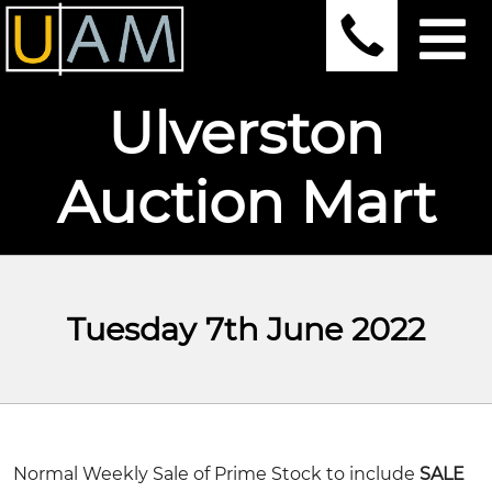
Ulverston
Auction Mart
Tuesday 7th June 2022
Normal Weekly Sale of Prime Stock
to include
SALE