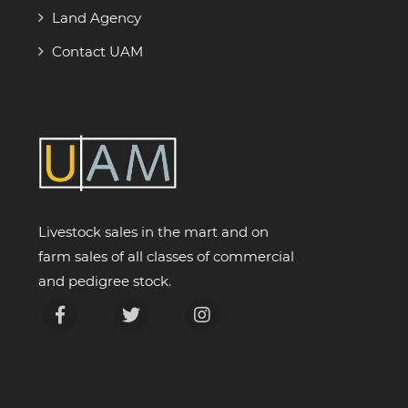
Land Agency
Contact UAM
Livestock sales in the mart and on
farm sales of all classes of commercial
and pedigree stock.