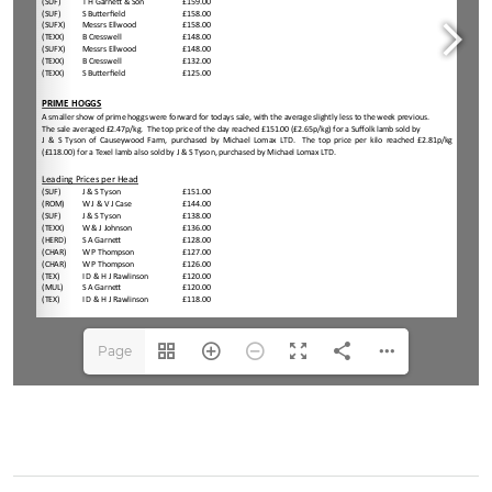
Page
1(1/4)